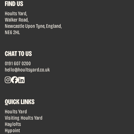
FIND US
Hoults Yard,
Walker Road,
Newcastle Upon Tyne, England,
NE6 2HL
CHAT TO US
0191 607 0200
hello@houltsyard.co.uk
QUICK LINKS
Hoults Yard
Visiting Hoults Yard
Haylofts
Hypoint