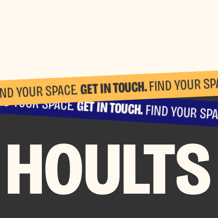
FIND YOUR SP
GET IN TOUCH.
IND YOUR SPACE.
ND YOUR SPACE.
GET IN TOUCH.
FIND YOUR SPA