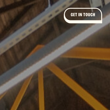
GET IN TOUCH