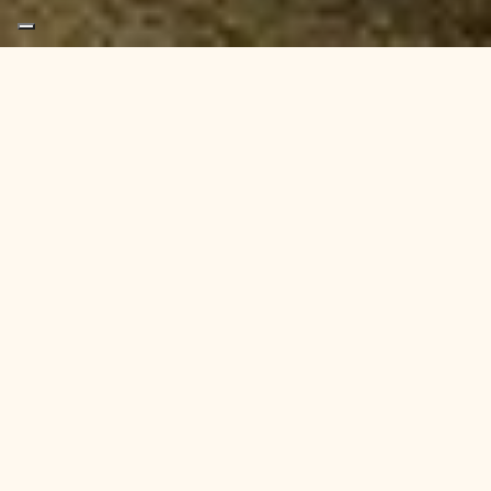
If you’re looking for
office space in Newcastle or
Gateshead
, there’s a new name to look out for —
although it might already be one you know.
We’ve gone back to our roots.
After operating under the HyHubs brand, we are proud
to reintroduce ourselves simply as
Hoults
— a trusted
provider of flexible, serviced office space across the
North East.
Our new brand reflects who we are: heritage-led,